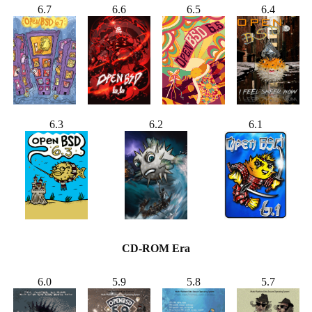
6.7
6.6
6.5
6.4
6.3
6.2
6.1
CD-ROM Era
6.0
5.9
5.8
5.7