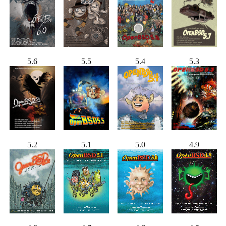
5.6
5.5
5.4
5.3
5.2
5.1
5.0
4.9