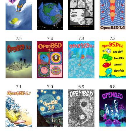
7.5
7.4
7.3
7.2
7.1
7.0
6.9
6.8