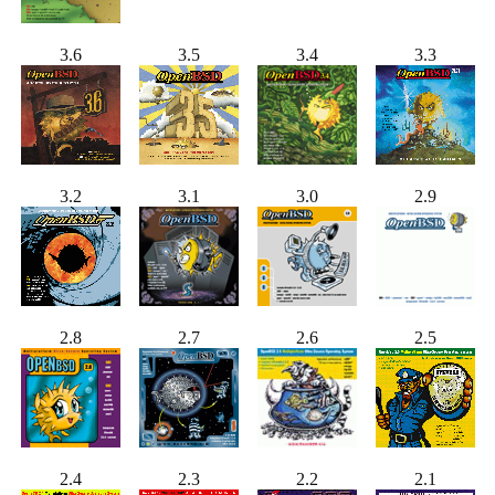
3.6
3.5
3.4
3.3
3.2
3.1
3.0
2.9
2.8
2.7
2.6
2.5
2.4
2.3
2.2
2.1