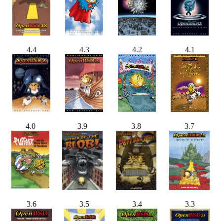
4.4
4.3
4.2
4.1
4.0
3.9
3.8
3.7
3.6
3.5
3.4
3.3