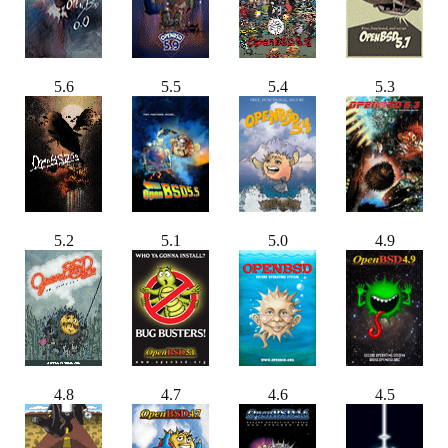
5.6
5.5
5.4
5.3
5.2
5.1
5.0
4.9
4.8
4.7
4.6
4.5