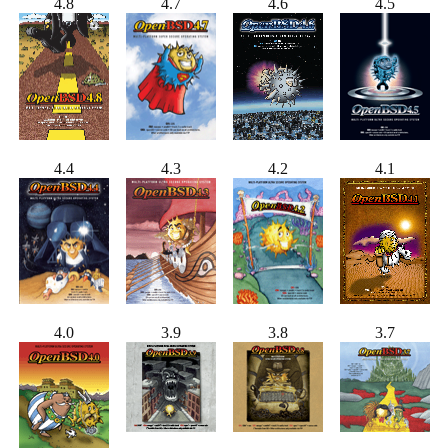
4.8
4.7
4.6
4.5
4.4
4.3
4.2
4.1
4.0
3.9
3.8
3.7