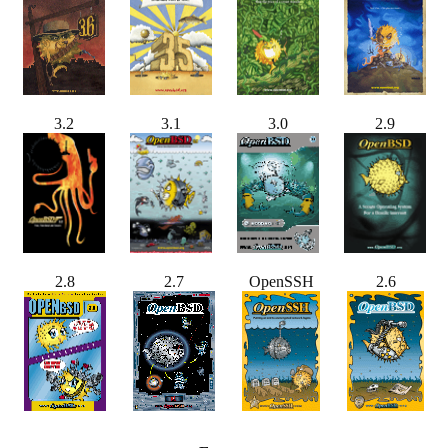
3.2
3.1
3.0
2.9
2.8
2.7
OpenSSH
2.6