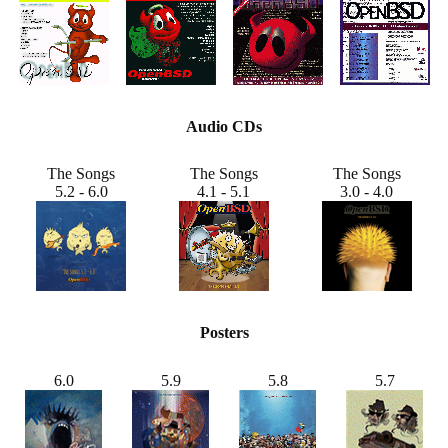
Audio CDs
The Songs
The Songs
The Songs
5.2 - 6.0
4.1 - 5.1
3.0 - 4.0
Posters
6.0
5.9
5.8
5.7