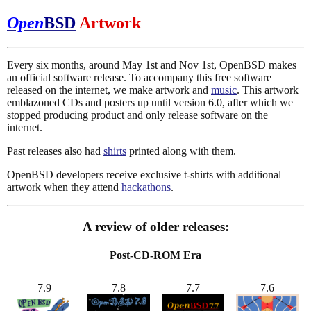
Open
BSD
Artwork
Every six months, around May 1st and Nov 1st, OpenBSD makes
an official software release. To accompany this free software
released on the internet, we make artwork and
music
. This artwork
emblazoned CDs and posters up until version 6.0, after which we
stopped producing product and only release software on the
internet.
Past releases also had
shirts
printed along with them.
OpenBSD developers receive exclusive t-shirts with additional
artwork when they attend
hackathons
.
A review of older releases:
Post-CD-ROM Era
7.9
7.8
7.7
7.6