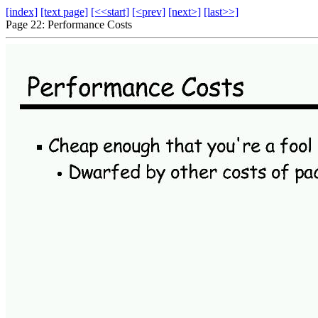
[index]
[text page]
[<<start]
[<prev]
[next>]
[last>>]
Page 22: Performance Costs