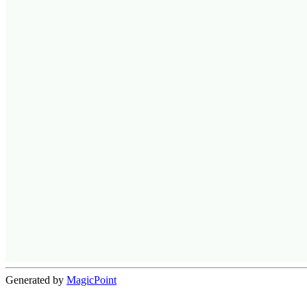
Generated by
MagicPoint