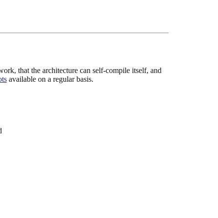
rk, that the architecture can self-compile itself, and
ots
available on a regular basis.
d