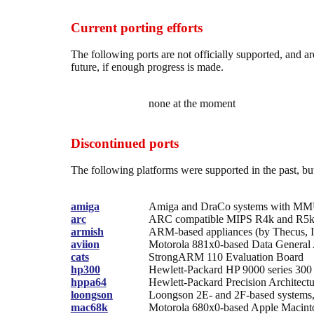
Current porting efforts
The following ports are not officially supported, and 
future, if enough progress is made.
none at the moment
Discontinued ports
The following platforms were supported in the past, bu
amiga
Amiga and DraCo systems with M
arc
ARC compatible MIPS R4k and R5k
armish
ARM-based appliances (by Thecus, 
aviion
Motorola 881x0-based Data General
cats
StrongARM 110 Evaluation Board
hp300
Hewlett-Packard HP 9000 series 300
hppa64
Hewlett-Packard Precision Architect
loongson
Loongson 2E- and 2F-based systems, 
mac68k
Motorola 680x0-based Apple Macin