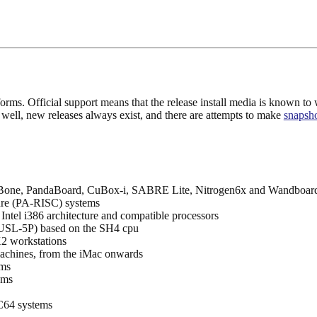
ms. Official support means that the release install media is known to wo
As well, new releases always exist, and there are attempts to make
snapsh
eBone, PandaBoard, CuBox-i, SABRE Lite, Nitrogen6x and Wandboar
ure (PA-RISC) systems
Intel i386 architecture and compatible processors
USL-5P) based on the SH4 cpu
workstations
chines, from the iMac onwards
ems
ems
64 systems