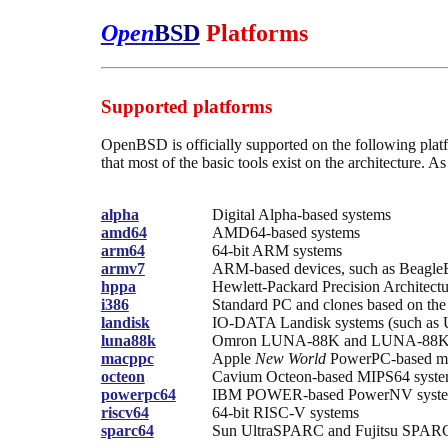
Open
BSD
Platforms
Supported platforms
OpenBSD is officially supported on the following platfor
that most of the basic tools exist on the architecture. 
alpha
Digital Alpha-based systems
amd64
AMD64-based systems
arm64
64-bit ARM systems
armv7
ARM-based devices, such as Beagl
hppa
Hewlett-Packard Precision Architect
i386
Standard PC and clones based on the 
landisk
IO-DATA Landisk systems (such as 
luna88k
Omron LUNA-88K and LUNA-88K2 
macppc
Apple
New World
PowerPC-based ma
octeon
Cavium Octeon-based MIPS64 syst
powerpc64
IBM POWER-based PowerNV syst
riscv64
64-bit RISC-V systems
sparc64
Sun UltraSPARC and Fujitsu SPARC