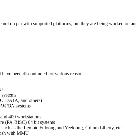
are not on par with supported platforms, but they are being worked on 
t have been discontinued for various reasons.
MU
 systems
IO-DATA, and others)
AViiON
systems
 and 400 workstations
ure (PA-RISC) 64 bit systems
such as the Lemote Fuloong and Yeeloong, Gdium Liberty, etc.
tosh with MMU