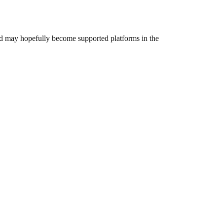
and may hopefully become supported platforms in the