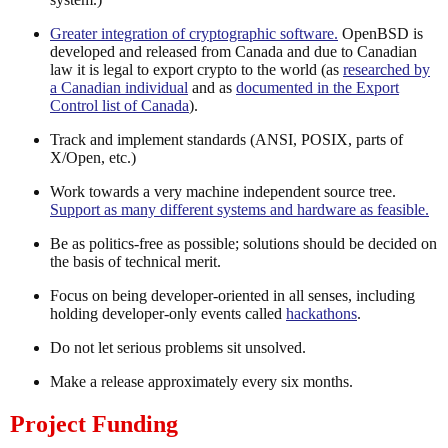
Greater integration of cryptographic software.
OpenBSD is
developed and released from Canada and due to Canadian
law it is legal to export crypto to the world (as
researched by
a Canadian individual
and as
documented in the Export
Control list of Canada
).
Track and implement standards (ANSI, POSIX, parts of
X/Open, etc.)
Work towards a very machine independent source tree.
Support as many different systems and hardware as feasible.
Be as politics-free as possible; solutions should be decided on
the basis of technical merit.
Focus on being developer-oriented in all senses, including
holding developer-only events called
hackathons
.
Do not let serious problems sit unsolved.
Make a release approximately every six months.
Project Funding